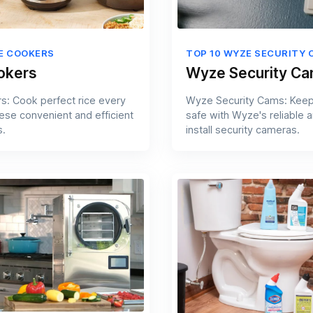
CE COOKERS
TOP 10 WYZE SECURITY 
okers
Wyze Security C
s: Cook perfect rice every
Wyze Security Cams: Kee
hese convenient and efficient
safe with Wyze's reliable 
s.
install security cameras.