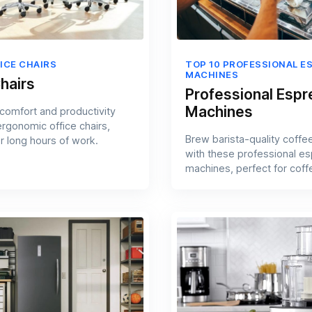
ICE CHAIRS
TOP 10 PROFESSIONAL E
MACHINES
hairs
Professional Esp
Machines
comfort and productivity
ergonomic office chairs,
Brew barista-quality coffe
r long hours of work.
with these professional e
machines, perfect for coff
aficionados.