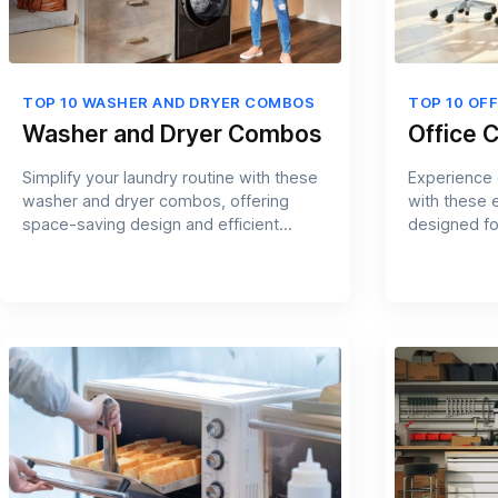
TOP 10 WASHER AND DRYER COMBOS
TOP 10 OFF
Washer and Dryer Combos
Office C
Simplify your laundry routine with these
Experience 
washer and dryer combos, offering
with these 
space-saving design and efficient
designed fo
cleaning.