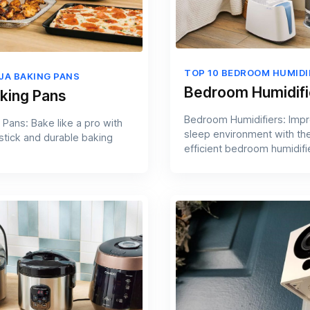
TOP 10 BEDROOM HUMIDI
NJA BAKING PANS
Bedroom Humidifi
aking Pans
Bedroom Humidifiers: Imp
 Pans: Bake like a pro with
sleep environment with th
-stick and durable baking
efficient bedroom humidifi