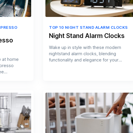
SPRESSO
TOP 10 NIGHT STAND ALARM CLOCKS
Night Stand Alarm Clocks
resso
Wake up in style with these modern
nightstand alarm clocks, blending
e at home
functionality and elegance for your
spresso
bedroom.
ee