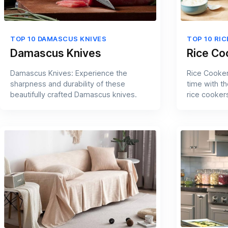
TOP 10 DAMASCUS KNIVES
TOP 10 RI
Damascus Knives
Rice Co
Damascus Knives: Experience the
Rice Cooker
sharpness and durability of these
time with t
beautifully crafted Damascus knives.
rice cooker