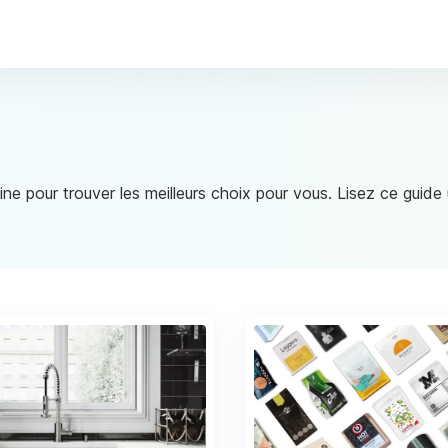
ine pour trouver les meilleurs choix pour vous. Lisez ce guid