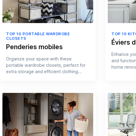
TOP 10 PORTABLE WARDROBE
TOP 10 KI
CLOSETS
Éviers d
Penderies mobiles
Enhance you
Organize your space with these
and functio
portable wardrobe closets, perfect for
home renov
extra storage and efficient clothing
management.