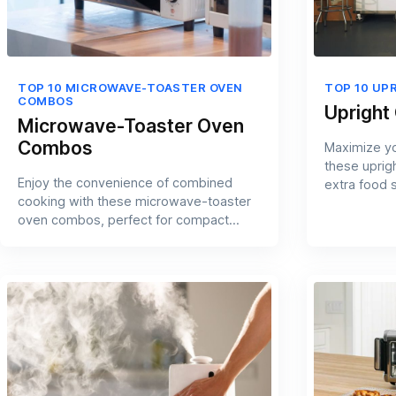
TOP 10 MICROWAVE-TOASTER OVEN
TOP 10 UP
COMBOS
Upright
Microwave-Toaster Oven
Combos
Maximize yo
these uprigh
Enjoy the convenience of combined
extra food 
cooking with these microwave-toaster
oven combos, perfect for compact
kitchens.