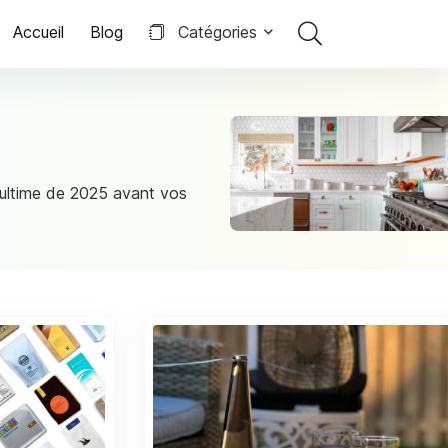
Accueil
Blog
Catégories
e ultime de 2025 avant vos