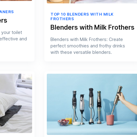
EANERS
TOP 10 BLENDERS WITH MILK
FROTHERS
ers
Blenders with Milk Frothers
your toilet
 effective and
Blenders with Milk Frothers: Create
perfect smoothies and frothy drinks
with these versatile blenders.