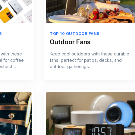
S
TOP 10 OUTDOOR FANS
Outdoor Fans
 with these
Keep cool outdoors with these durable
l for coffee
fans, perfect for patios, decks, and
eshest
outdoor gatherings.