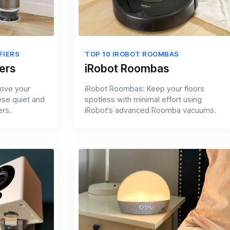
FIERS
TOP 10 IROBOT ROOMBAS
ers
iRobot Roombas
rove your
iRobot Roombas: Keep your floors
ese quiet and
spotless with minimal effort using
ers.
iRobot's advanced Roomba vacuums.