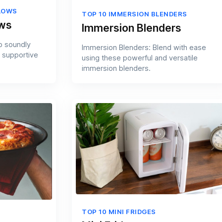
LOWS
TOP 10 IMMERSION BLENDERS
ows
Immersion Blenders
p soundly
Immersion Blenders: Blend with ease
 supportive
using these powerful and versatile
immersion blenders.
TOP 10 MINI FRIDGES