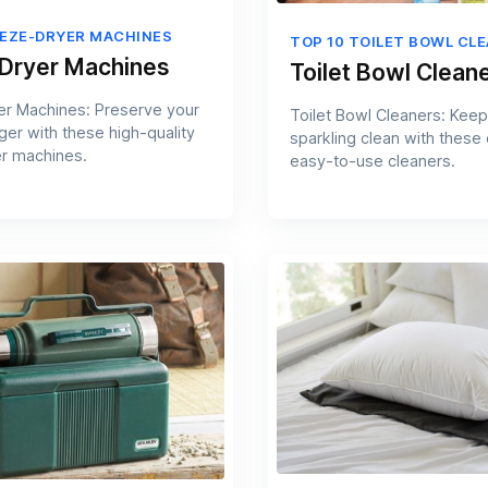
EEZE-DRYER MACHINES
TOP 10 TOILET BOWL CL
Dryer Machines
Toilet Bowl Clean
r Machines: Preserve your
Toilet Bowl Cleaners: Keep 
ger with these high-quality
sparkling clean with these
r machines.
easy-to-use cleaners.