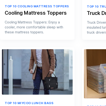
TOP 10 COOLING MATTRESS TOPPERS
TOP 10 TR
Cooling Mattress Toppers
Truck D
Cooling Mattress Toppers: Enjoy a
Truck Drive
cooler, more comfortable sleep with
insulated l
these mattress toppers.
truck driver
TOP 10 MIYCOO LUNCH BAGS