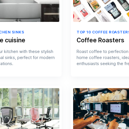
TCHEN SINKS
TOP 10 COFFEE ROASTER
e cuisine
Coffee Roasters
r kitchen with these stylish
Roast coffee to perfection
nal sinks, perfect for modern
home coffee roasters, idea
ations.
enthusiasts seeking the fr
flavors.