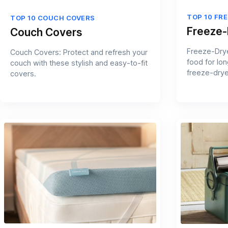
TOP 10 FR
TOP 10 COUCH COVERS
Freeze-
Couch Covers
Freeze-Drye
Couch Covers: Protect and refresh your
food for lon
couch with these stylish and easy-to-fit
freeze-drye
covers.