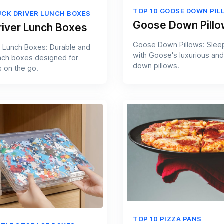
TOP 10 GOOSE DOWN PIL
UCK DRIVER LUNCH BOXES
Goose Down Pill
river Lunch Boxes
Goose Down Pillows: Slee
r Lunch Boxes: Durable and
with Goose's luxurious and
unch boxes designed for
down pillows.
s on the go.
TOP 10 PIZZA PANS