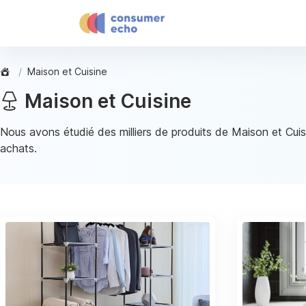
Maison et Cuisine
Maison et Cuisine
Nous avons étudié des milliers de produits de Maison et Cuis
achats.