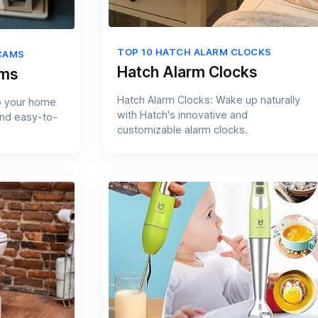
TOP 10 HATCH ALARM CLOCKS
CAMS
Hatch Alarm Clocks
ams
Hatch Alarm Clocks: Wake up naturally
p your home
with Hatch's innovative and
and easy-to-
customizable alarm clocks.