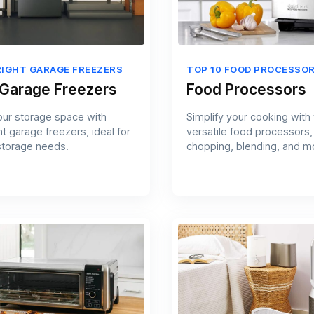
RIGHT GARAGE FREEZERS
TOP 10 FOOD PROCESSO
 Garage Freezers
Food Processors
ur storage space with
Simplify your cooking with
t garage freezers, ideal for
versatile food processors,
storage needs.
chopping, blending, and mo
kitchen.