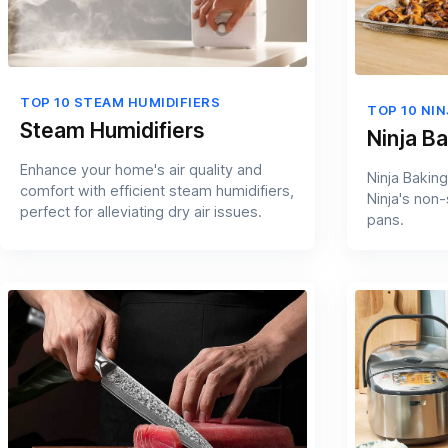
TOP 10 STEAM HUMIDIFIERS
TOP 10 NI
Steam Humidifiers
Ninja B
Enhance your home's air quality and
Ninja Baking
comfort with efficient steam humidifiers,
Ninja's non
perfect for alleviating dry air issues.
pans.