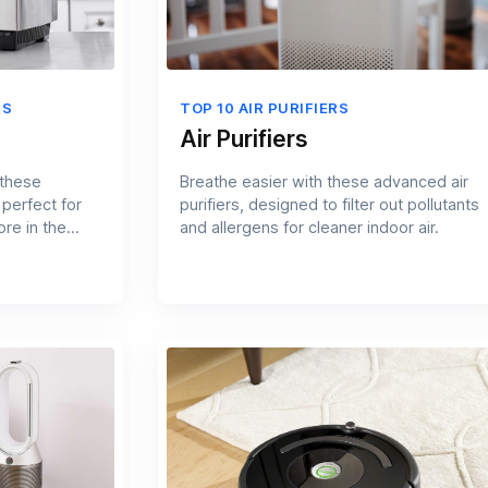
RS
TOP 10 AIR PURIFIERS
Air Purifiers
 these
Breathe easier with these advanced air
 perfect for
purifiers, designed to filter out pollutants
re in the
and allergens for cleaner indoor air.