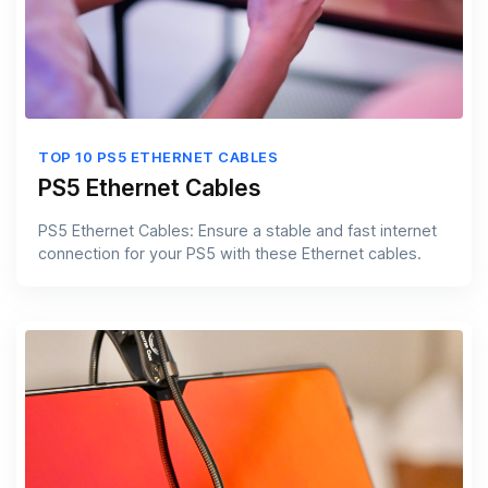
TOP 10 PS5 ETHERNET CABLES
PS5 Ethernet Cables
PS5 Ethernet Cables: Ensure a stable and fast internet
connection for your PS5 with these Ethernet cables.