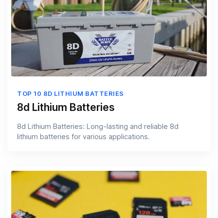
TOP 10 8D LITHIUM BATTERIES
8d Lithium Batteries
8d Lithium Batteries: Long-lasting and reliable 8d
lithium batteries for various applications.