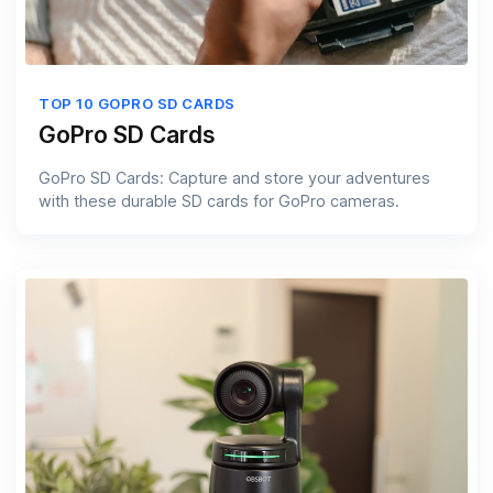
TOP 10 GOPRO SD CARDS
GoPro SD Cards
GoPro SD Cards: Capture and store your adventures
with these durable SD cards for GoPro cameras.