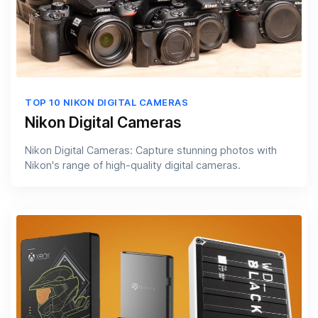
TOP 10 NIKON DIGITAL CAMERAS
Nikon Digital Cameras
Nikon Digital Cameras: Capture stunning photos with
Nikon's range of high-quality digital cameras.