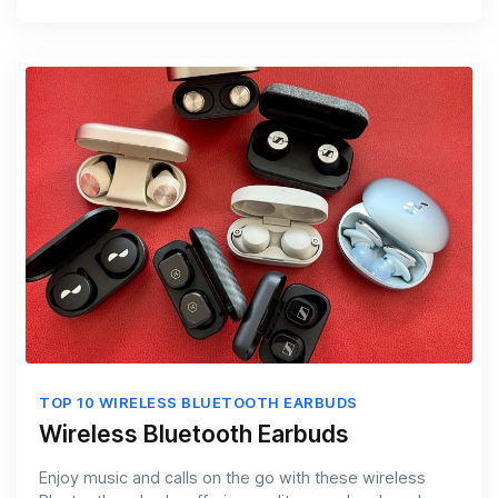
TOP 10 WIRELESS BLUETOOTH EARBUDS
Wireless Bluetooth Earbuds
Enjoy music and calls on the go with these wireless