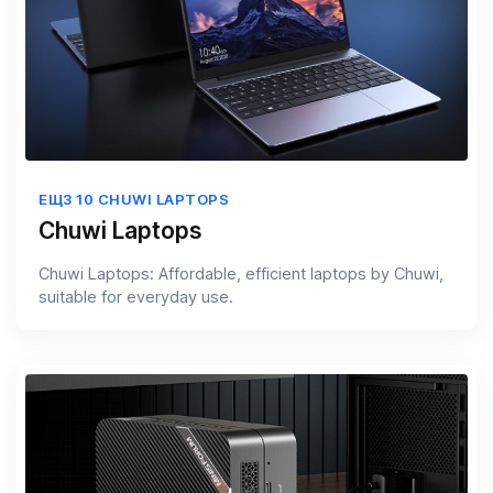
ЕЩЗ 10 CHUWI LAPTOPS
Chuwi Laptops
Chuwi Laptops: Affordable, efficient laptops by Chuwi,
suitable for everyday use.