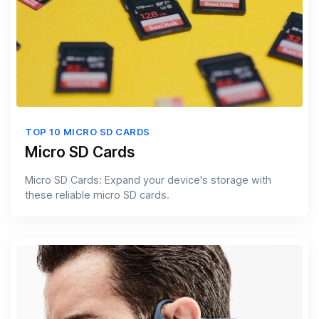
TOP 10 MICRO SD CARDS
Micro SD Cards
Micro SD Cards: Expand your device's storage with
these reliable micro SD cards.