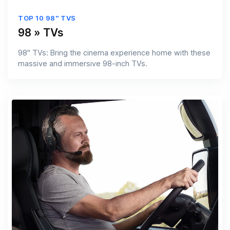
TOP 10 98'' TVS
98 » TVs
98'' TVs: Bring the cinema experience home with these
massive and immersive 98-inch TVs.