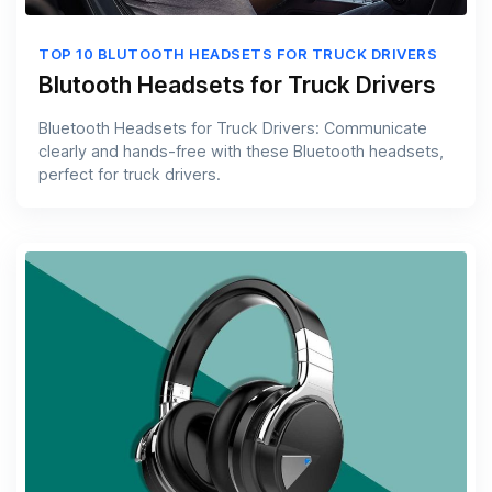
TOP 10 BLUTOOTH HEADSETS FOR TRUCK DRIVERS
Blutooth Headsets for Truck Drivers
Bluetooth Headsets for Truck Drivers: Communicate
clearly and hands-free with these Bluetooth headsets,
perfect for truck drivers.