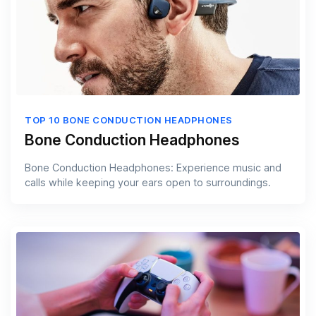
TOP 10 BONE CONDUCTION HEADPHONES
Bone Conduction Headphones
Bone Conduction Headphones: Experience music and
calls while keeping your ears open to surroundings.