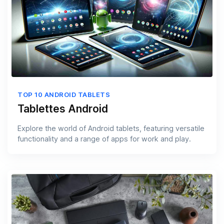
TOP 10 ANDROID TABLETS
Tablettes Android
Explore the world of Android tablets, featuring versatile
functionality and a range of apps for work and play.