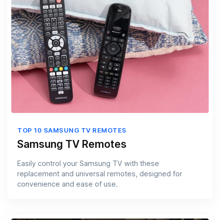
TOP 10 SAMSUNG TV REMOTES
Samsung TV Remotes
Easily control your Samsung TV with these
replacement and universal remotes, designed for
convenience and ease of use.