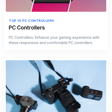
TOP 10 PC CONTROLLERS
PC Controllers
PC Controllers: Enhance your gaming experience with
these responsive and comfortable PC controllers.