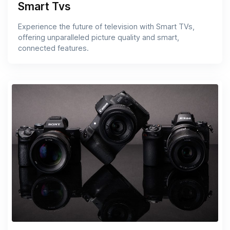
Smart Tvs
Experience the future of television with Smart TVs,
offering unparalleled picture quality and smart,
connected features.