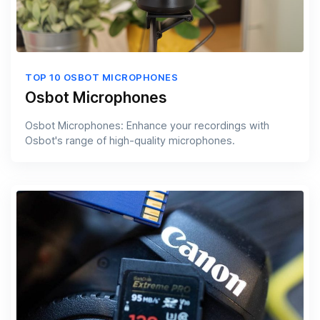
TOP 10 OSBOT MICROPHONES
Osbot Microphones
Osbot Microphones: Enhance your recordings with
Osbot's range of high-quality microphones.