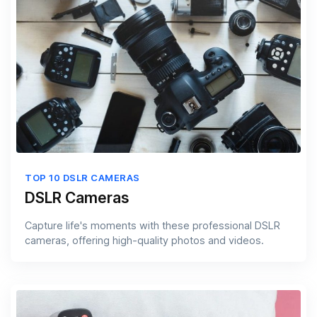
TOP 10 DSLR CAMERAS
DSLR Cameras
Capture life's moments with these professional DSLR
cameras, offering high-quality photos and videos.