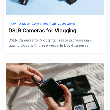
TOP 10 DSLR CAMERAS FOR VLOGGING
DSLR Cameras for Vlogging
DSLR Cameras for Vlogging: Create professional-
quality vlogs with these versatile DSLR cameras.