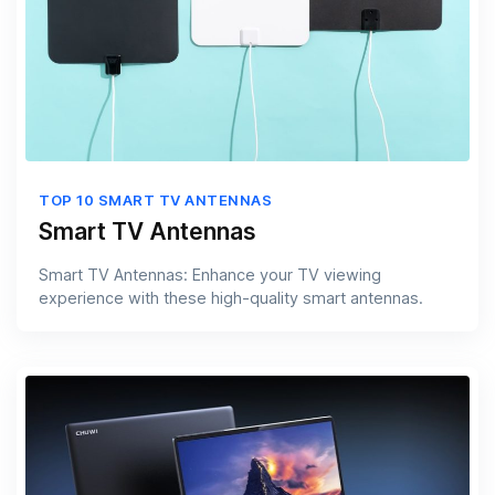
TOP 10 SMART TV ANTENNAS
Smart TV Antennas
Smart TV Antennas: Enhance your TV viewing
experience with these high-quality smart antennas.