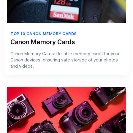
TOP 10 CANON MEMORY CARDS
Canon Memory Cards
Canon Memory Cards: Reliable memory cards for your
Canon devices, ensuring safe storage of your photos
and videos.