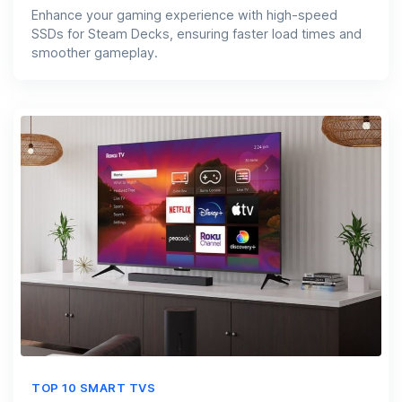
Enhance your gaming experience with high-speed
SSDs for Steam Decks, ensuring faster load times and
smoother gameplay.
TOP 10 SMART TVS