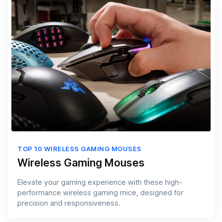
TOP 10 WIRELESS GAMING MOUSES
Wireless Gaming Mouses
Elevate your gaming experience with these high-
performance wireless gaming mice, designed for
precision and responsiveness.