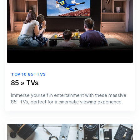
TOP 10 85'' TVS
85 » TVs
Immerse yourself in entertainment with these massive
85'' TVs, perfect for a cinematic viewing experience.