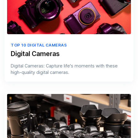
TOP 10 DIGITAL CAMERAS
Digital Cameras
Digital Cameras: Capture life's moments with these
high-quality digital cameras.