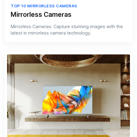
TOP 10 MIRRORLESS CAMERAS
Mirrorless Cameras
Mirrorless Cameras: Capture stunning images with the
latest in mirrorless camera technology.