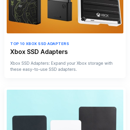
TOP 10 XBOX SSD ADAPTERS
Xbox SSD Adapters
Xbox SSD Adapters: Expand your Xbox storage with
these easy-to-use SSD adapters.