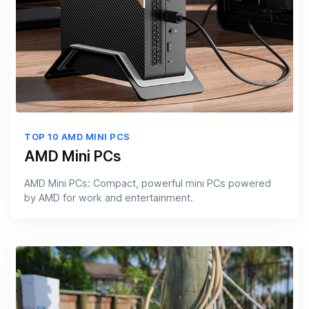
TOP 10 AMD MINI PCS
AMD Mini PCs
AMD Mini PCs: Compact, powerful mini PCs powered
by AMD for work and entertainment.