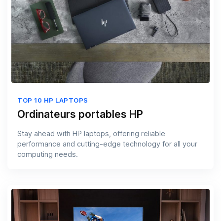
TOP 10 HP LAPTOPS
Ordinateurs portables HP
Stay ahead with HP laptops, offering reliable
performance and cutting-edge technology for all your
computing needs.