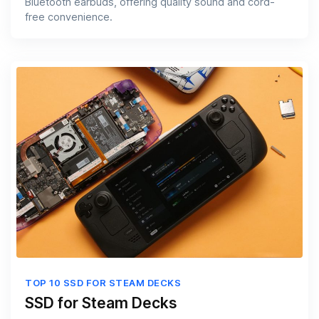
Bluetooth earbuds, offering quality sound and cord-
free convenience.
TOP 10 SSD FOR STEAM DECKS
SSD for Steam Decks