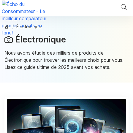
Électronique
Électronique
Nous avons étudié des milliers de produits de
Électronique pour trouver les meilleurs choix pour vous.
Lisez ce guide ultime de 2025 avant vos achats.