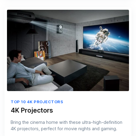
TOP 10 4K PROJECTORS
4K Projectors
Bring the cinema home with these ultra-high-definition
4K projectors, perfect for movie nights and gaming.