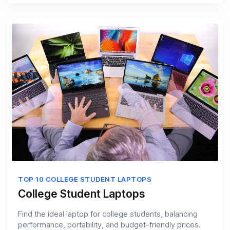
TOP 10 COLLEGE STUDENT LAPTOPS
College Student Laptops
Find the ideal laptop for college students, balancing
performance, portability, and budget-friendly prices.