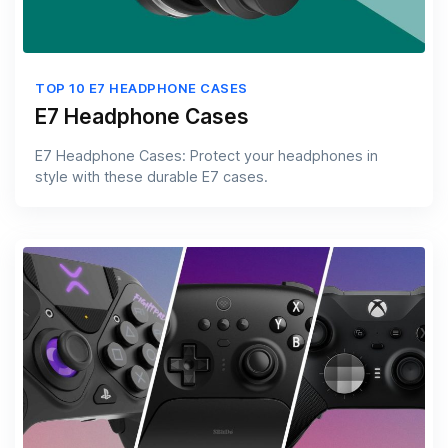
TOP 10 E7 HEADPHONE CASES
E7 Headphone Cases
E7 Headphone Cases: Protect your headphones in
style with these durable E7 cases.