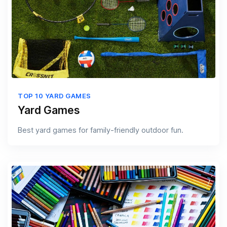
TOP 10 YARD GAMES
Yard Games
Best yard games for family-friendly outdoor fun.