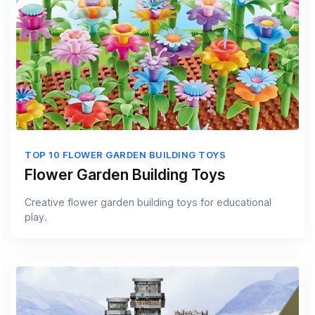
TOP 10 FLOWER GARDEN BUILDING TOYS
Flower Garden Building Toys
Creative flower garden building toys for educational
play.