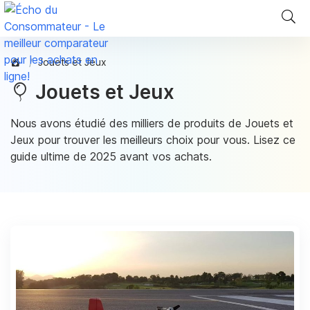
Jouets et Jeux
Jouets et Jeux
Nous avons étudié des milliers de produits de Jouets et
Jeux pour trouver les meilleurs choix pour vous. Lisez ce
guide ultime de 2025 avant vos achats.