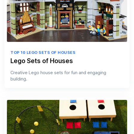
TOP 10 LEGO SETS OF HOUSES
Lego Sets of Houses
Creative Lego house sets for fun and engaging
building.