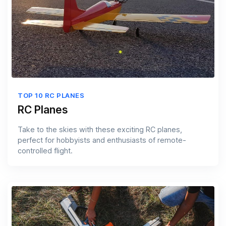
TOP 10 RC PLANES
RC Planes
Take to the skies with these exciting RC planes,
perfect for hobbyists and enthusiasts of remote-
controlled flight.