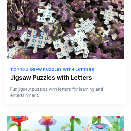
TOP 10 JIGSAW PUZZLES WITH LETTERS
Jigsaw Puzzles with Letters
Fun jigsaw puzzles with letters for learning and
entertainment.