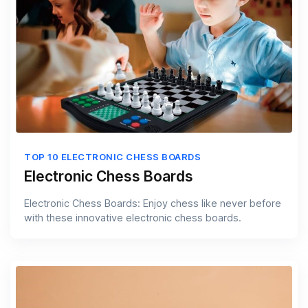
TOP 10 ELECTRONIC CHESS BOARDS
Electronic Chess Boards
Electronic Chess Boards: Enjoy chess like never before
with these innovative electronic chess boards.