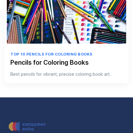
TOP 10 PENCILS FOR COLORING BOOKS
Pencils for Coloring Books
Best pencils for vibrant, precise coloring book art.