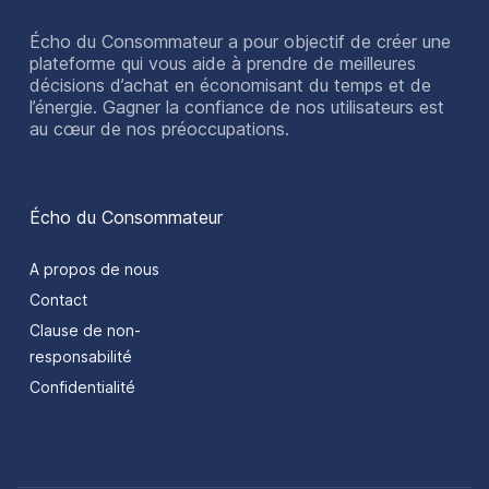
Écho du Consommateur a pour objectif de créer une
plateforme qui vous aide à prendre de meilleures
décisions d’achat en économisant du temps et de
l’énergie. Gagner la confiance de nos utilisateurs est
au cœur de nos préoccupations.
Écho du Consommateur
A propos de nous
Contact
Clause de non-
responsabilité
Confidentialité