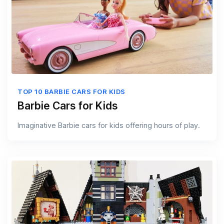
TOP 10 BARBIE CARS FOR KIDS
Barbie Cars for Kids
Imaginative Barbie cars for kids offering hours of play.