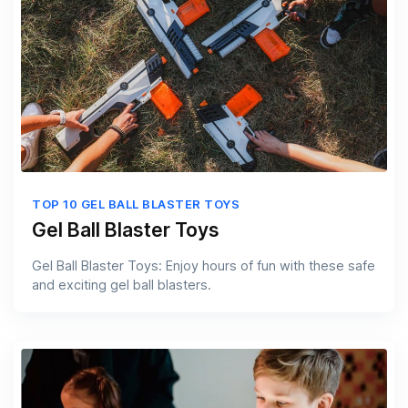
TOP 10 GEL BALL BLASTER TOYS
Gel Ball Blaster Toys
Gel Ball Blaster Toys: Enjoy hours of fun with these safe
and exciting gel ball blasters.