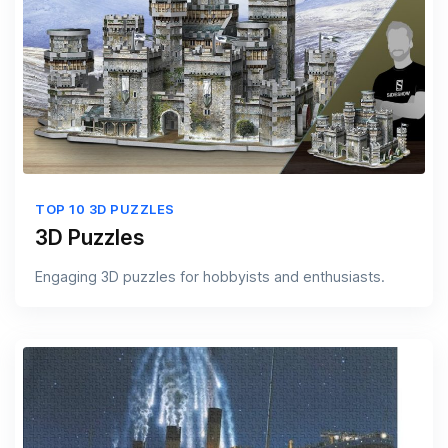
TOP 10 3D PUZZLES
3D Puzzles
Engaging 3D puzzles for hobbyists and enthusiasts.