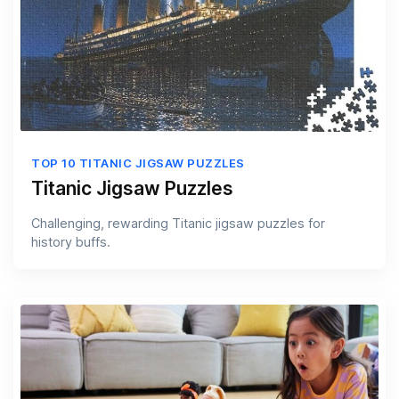
TOP 10 TITANIC JIGSAW PUZZLES
Titanic Jigsaw Puzzles
Challenging, rewarding Titanic jigsaw puzzles for
history buffs.