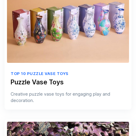
TOP 10 PUZZLE VASE TOYS
Puzzle Vase Toys
Creative puzzle vase toys for engaging play and
decoration.